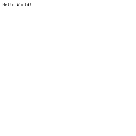
Hello World!