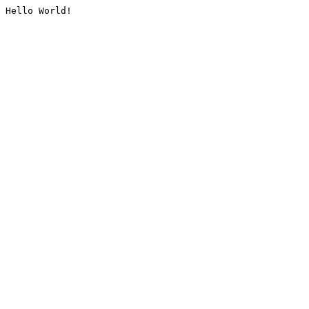
Hello World!