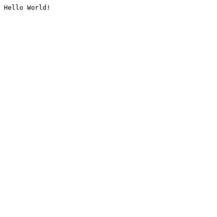
Hello World!