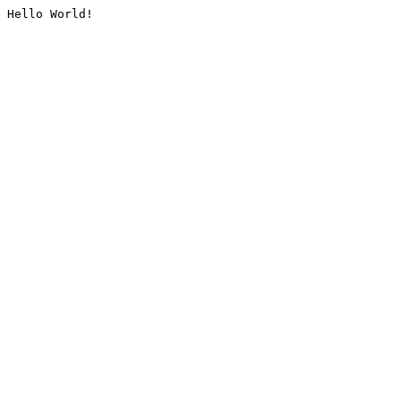
Hello World!