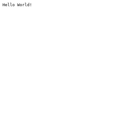
Hello World!