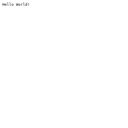
Hello World!