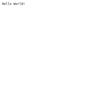
Hello World!