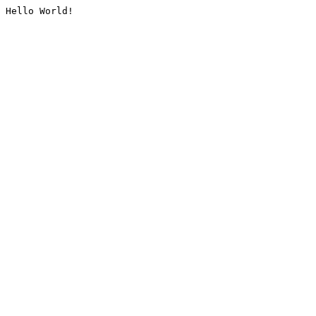
Hello World!