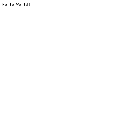
Hello World!