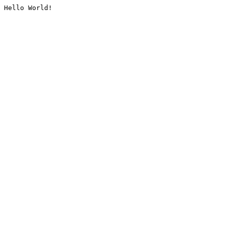
Hello World!