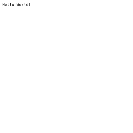
Hello World!