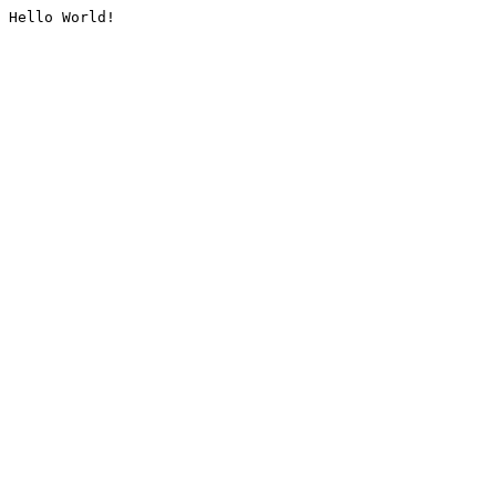
Hello World!