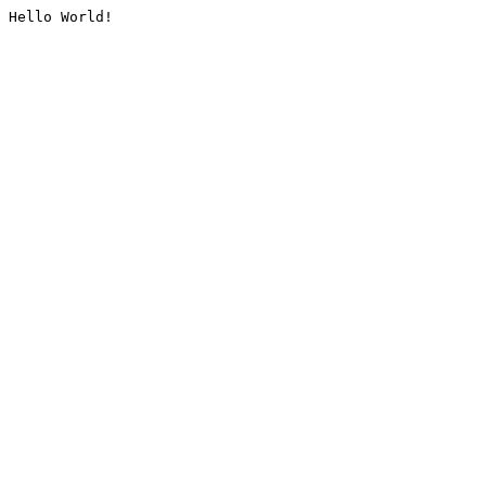
Hello World!