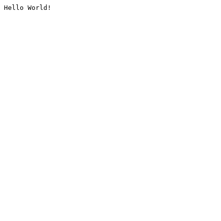
Hello World!