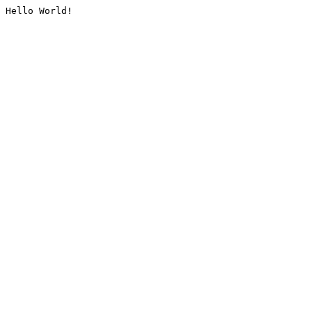
Hello World!