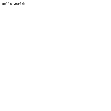
Hello World!