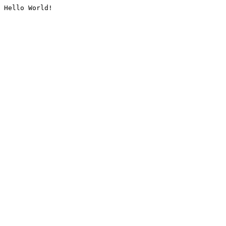
Hello World!