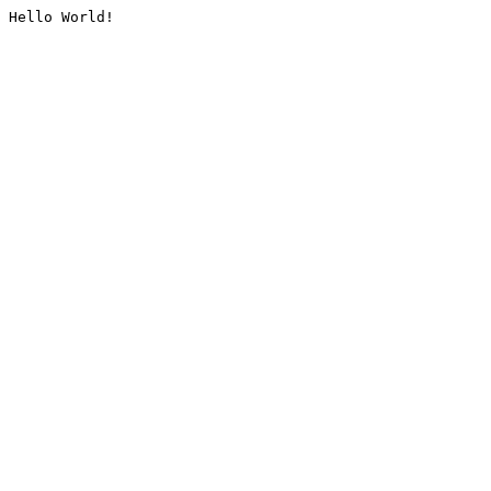
Hello World!