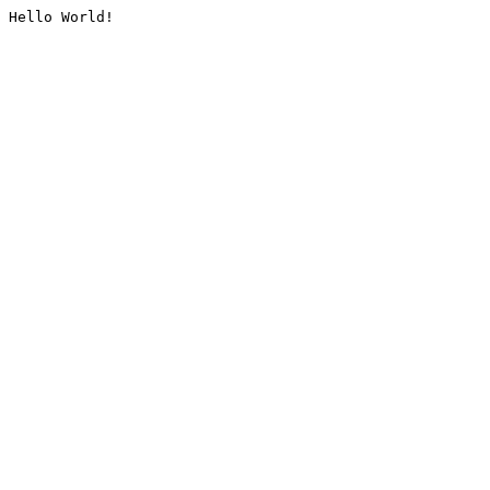
Hello World!