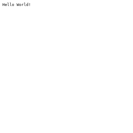
Hello World!