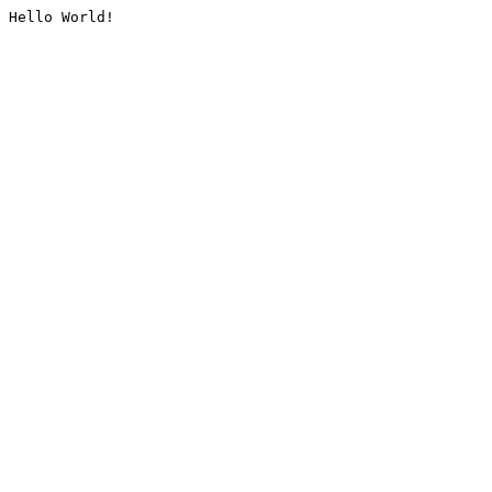
Hello World!