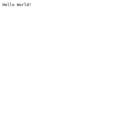
Hello World!