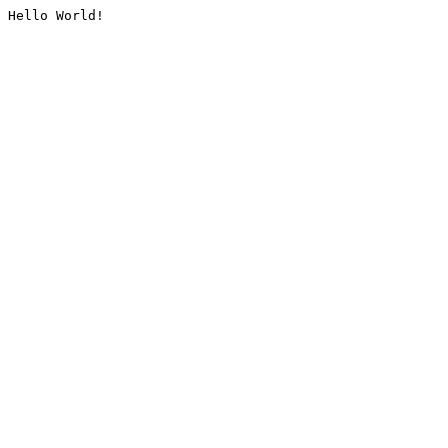
Hello World!