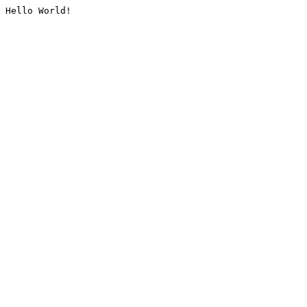
Hello World!