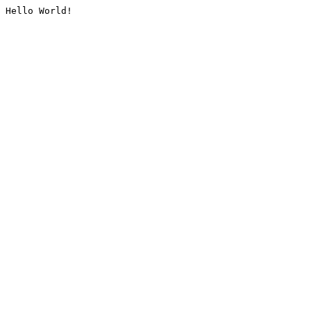
Hello World!