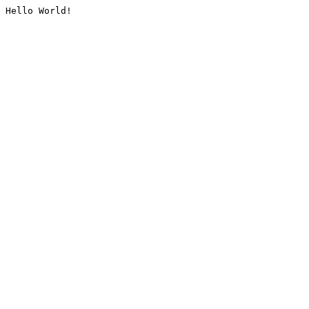
Hello World!