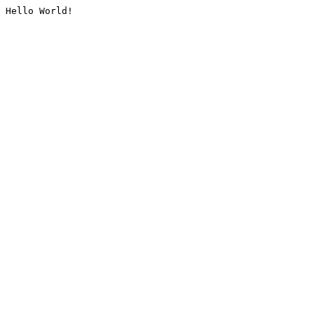
Hello World!