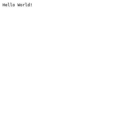
Hello World!