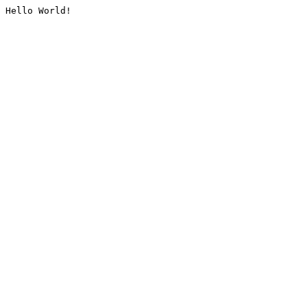
Hello World!