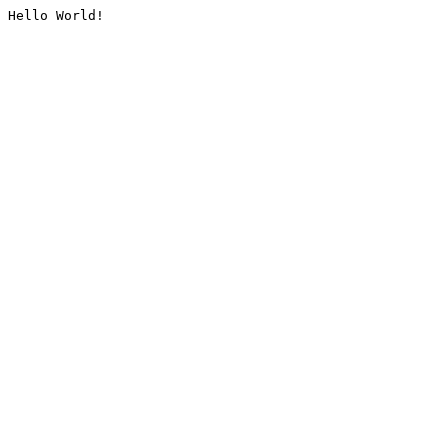
Hello World!