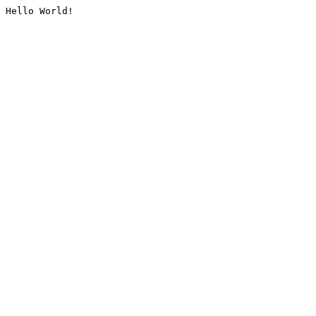
Hello World!