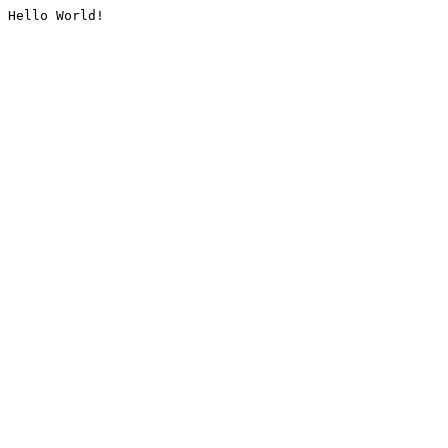
Hello World!